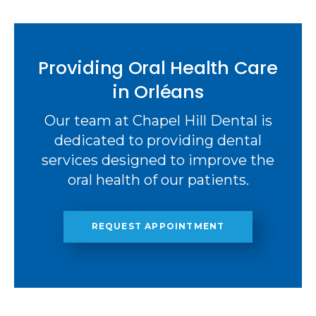
Providing Oral Health Care
in Orléans
Our team at Chapel Hill Dental is
dedicated to providing dental
services designed to improve the
oral health of our patients.
REQUEST APPOINTMENT