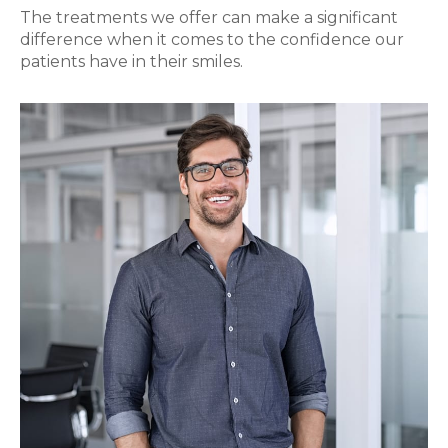
The treatments we offer can make a significant
difference when it comes to the confidence our
patients have in their smiles.