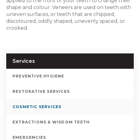
applied to the front of your teeth to change their
shape and colour. Veneers are used on teeth with
uneven surfaces, or teeth that are chipped,
discoloured, oddly shaped, unevenly spaced, or
crooked.
Services
PREVENTIVE HYGIENE
RESTORATIVE SERVICES
COSMETIC SERVICES
EXTRACTIONS & WISDOM TEETH
EMERGENCIES