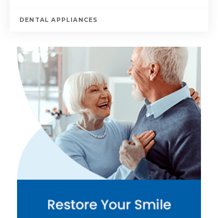
DENTAL APPLIANCES