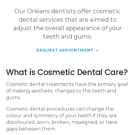
Our Orléans dentists offer cosmetic
dental services that are aimed to
adjust the overall appearance of your
teeth and gums.
REQUEST APPOINTMENT
What is Cosmetic Dental Care?
Cosmetic dental treatments have the primary goal
of making aesthetic changes to the teeth and
gums.
Cosmetic dental procedures can change the
colour and symmetry of your teeth if they are
discoloured, worn, broken, misaligned, or have
gaps between them.