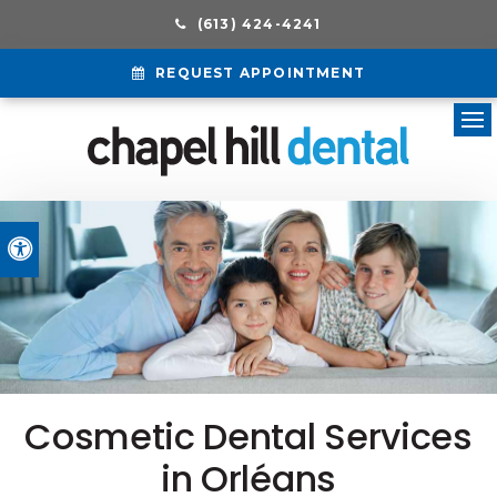
(613) 424-4241
REQUEST APPOINTMENT
Ope
Accessible Version
Cosmetic Dental Services
in Orléans