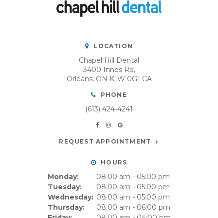
LOCATION
Chapel Hill Dental
3400 Innes Rd
Orléans
ON
K1W 0G1
CA
PHONE
(613) 424-4241
REQUEST APPOINTMENT
HOURS
Monday:
08:00 am - 05:00 pm
Tuesday:
08:00 am - 05:00 pm
Wednesday:
08:00 am - 05:00 pm
Thursday:
08:00 am - 06:00 pm
Friday:
08:00 am - 04:00 pm