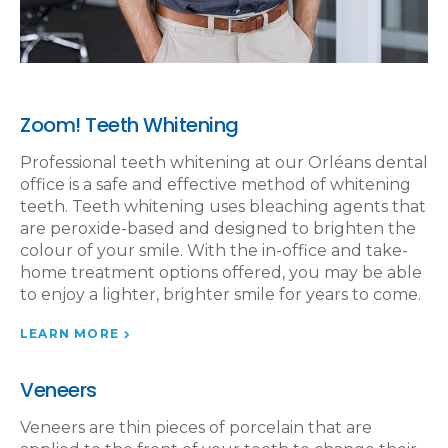
Zoom! Teeth Whitening
Professional teeth whitening at our Orléans dental
office is a safe and effective method of whitening
teeth. Teeth whitening uses bleaching agents that
are peroxide-based and designed to brighten the
colour of your smile. With the in-office and take-
home treatment options offered, you may be able
to enjoy a lighter, brighter smile for years to come.
LEARN MORE
Veneers
Veneers are thin pieces of porcelain that are