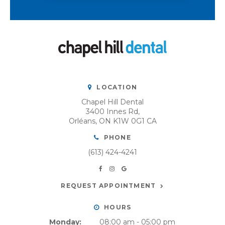
LOCATION
Chapel Hill Dental
3400 Innes Rd
Orléans
ON
K1W 0G1
CA
PHONE
(613) 424-4241
REQUEST APPOINTMENT
HOURS
Monday:
08:00 am - 05:00 pm