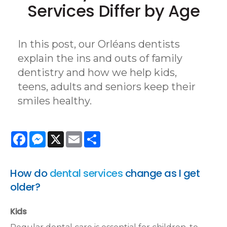
Services Differ by Age
In this post, our Orléans dentists
explain the ins and outs of family
dentistry and how we help kids,
teens, adults and seniors keep their
smiles healthy.
Facebook
Messenger
X
Email
Share
How do
dental services
change as I get
older?
Kids