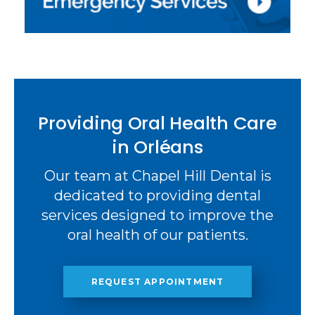
Providing Oral Health Care
in Orléans
Our team at Chapel Hill Dental is
dedicated to providing dental
services designed to improve the
oral health of our patients.
REQUEST APPOINTMENT