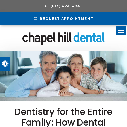
(613) 424-4241
REQUEST APPOINTMENT
Ope
Accessible Version
Dentistry for the Entire
Family: How Dental