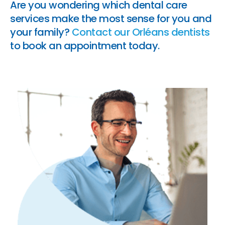
Are you wondering which dental care
services make the most sense for you and
your family?
Contact our Orléans dentists
to book an appointment today.