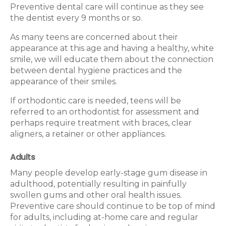
Preventive dental care will continue as they see
the dentist every 9 months or so.
As many teens are concerned about their
appearance at this age and having a healthy, white
smile, we will educate them about the connection
between dental hygiene practices and the
appearance of their smiles.
If orthodontic care is needed, teens will be
referred to an orthodontist for assessment and
perhaps require treatment with braces, clear
aligners, a retainer or other appliances.
Adults
Many people develop early-stage gum disease in
adulthood, potentially resulting in painfully
swollen gums and other oral health issues.
Preventive care should continue to be top of mind
for adults, including at-home care and regular