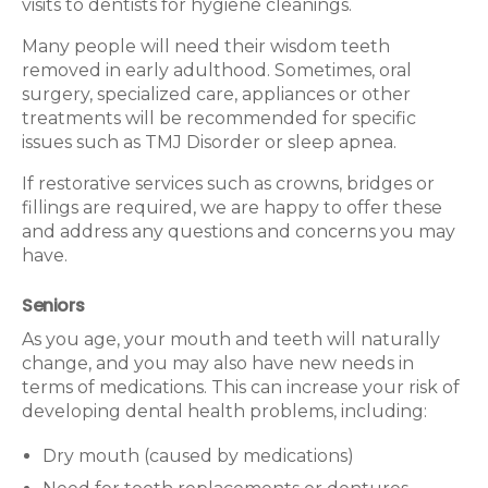
visits to dentists for hygiene cleanings.
Many people will need their wisdom teeth
removed in early adulthood. Sometimes, oral
surgery, specialized care, appliances or other
treatments will be recommended for specific
issues such as TMJ Disorder or sleep apnea.
If restorative services such as crowns, bridges or
fillings are required, we are happy to offer these
and address any questions and concerns you may
have.
Seniors
As you age, your mouth and teeth will naturally
change, and you may also have new needs in
terms of medications. This can increase your risk of
developing dental health problems, including:
Dry mouth (caused by medications)