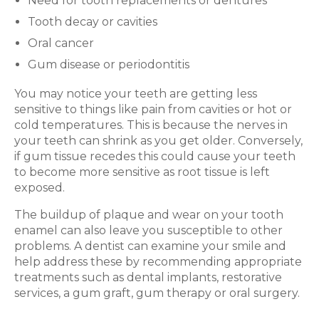
Need for tooth replacements or dentures
Tooth decay or cavities
Oral cancer
Gum disease or periodontitis
You may notice your teeth are getting less
sensitive to things like pain from cavities or hot or
cold temperatures. This is because the nerves in
your teeth can shrink as you get older. Conversely,
if gum tissue recedes this could cause your teeth
to become more sensitive as root tissue is left
exposed.
The buildup of plaque and wear on your tooth
enamel can also leave you susceptible to other
problems. A dentist can examine your smile and
help address these by recommending appropriate
treatments such as dental implants, restorative
services, a gum graft, gum therapy or oral surgery.