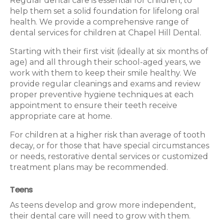
Regular dental care is essential for children, to
help them set a solid foundation for lifelong oral
health. We provide a comprehensive range of
dental services for children at Chapel Hill Dental.
Starting with their first visit (ideally at six months of
age) and all through their school-aged years, we
work with them to keep their smile healthy. We
provide regular cleanings and exams and review
proper preventive hygiene techniques at each
appointment to ensure their teeth receive
appropriate care at home.
For children at a higher risk than average of tooth
decay, or for those that have special circumstances
or needs, restorative dental services or customized
treatment plans may be recommended.
Teens
As teens develop and grow more independent,
their dental care will need to grow with them.